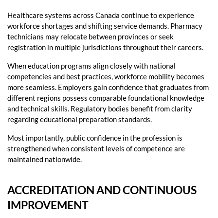
Healthcare systems across Canada continue to experience
workforce shortages and shifting service demands. Pharmacy
technicians may relocate between provinces or seek
registration in multiple jurisdictions throughout their careers.
When education programs align closely with national
competencies and best practices, workforce mobility becomes
more seamless. Employers gain confidence that graduates from
different regions possess comparable foundational knowledge
and technical skills. Regulatory bodies benefit from clarity
regarding educational preparation standards.
Most importantly, public confidence in the profession is
strengthened when consistent levels of competence are
maintained nationwide.
ACCREDITATION AND CONTINUOUS
IMPROVEMENT