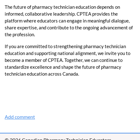
The future of pharmacy technician education depends on
informed, collaborative leadership. CPTEA provides the
platform where educators can engage in meaningful dialogue,
share expertise, and contribute to the ongoing advancement of
the profession.
If you are committed to strengthening pharmacy technician
education and supporting national alignment, we invite you to
become a member of CPTEA. Together, we can continue to
standardize excellence and shape the future of pharmacy
technician education across Canada.
© 2026 Canadian Pharmacy Technician Educators