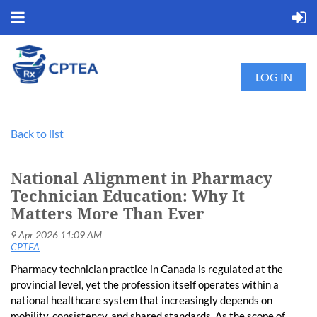
LOG IN
Back to list
National Alignment in Pharmacy
Technician Education: Why It
Matters More Than Ever
Pharmacy technician practice in Canada is regulated at the
provincial level, yet the profession itself operates within a
national healthcare system that increasingly depends on
mobility, consistency, and shared standards. As the scope of