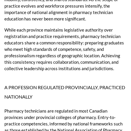
practice evolves and workforce pressures intensify, the
importance of national alignment in pharmacy technician
education has never been more significant.
While each province maintains legislative authority over
registration and practice requirements, pharmacy technician
educators share a common responsibility: preparing graduates
who meet high standards of competence, safety, and
professionalism regardless of geographic location. Achieving
this consistency requires collaboration, communication, and
collective leadership across institutions and jurisdictions.
A PROFESSION REGULATED PROVINCIALLY, PRACTICED
NATIONALLY
Pharmacy technicians are regulated in most Canadian
provinces under provincial colleges of pharmacy. Entry-to-
practice competencies, informed by national frameworks such
as those established by the National Association of Pharmacy