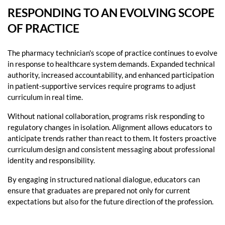
RESPONDING TO AN EVOLVING SCOPE
OF PRACTICE
The pharmacy technician's scope of practice continues to evolve
in response to healthcare system demands. Expanded technical
authority, increased accountability, and enhanced participation
in patient-supportive services require programs to adjust
curriculum in real time.
Without national collaboration, programs risk responding to
regulatory changes in isolation. Alignment allows educators to
anticipate trends rather than react to them. It fosters proactive
curriculum design and consistent messaging about professional
identity and responsibility.
By engaging in structured national dialogue, educators can
ensure that graduates are prepared not only for current
expectations but also for the future direction of the profession.