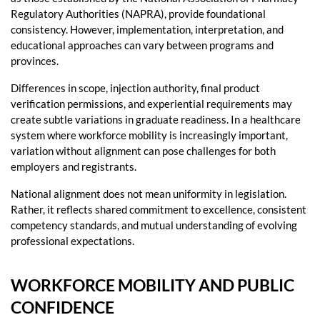
Regulatory Authorities (NAPRA), provide foundational
consistency. However, implementation, interpretation, and
educational approaches can vary between programs and
provinces.
Differences in scope, injection authority, final product
verification permissions, and experiential requirements may
create subtle variations in graduate readiness. In a healthcare
system where workforce mobility is increasingly important,
variation without alignment can pose challenges for both
employers and registrants.
National alignment does not mean uniformity in legislation.
Rather, it reflects shared commitment to excellence, consistent
competency standards, and mutual understanding of evolving
professional expectations.
WORKFORCE MOBILITY AND PUBLIC
CONFIDENCE