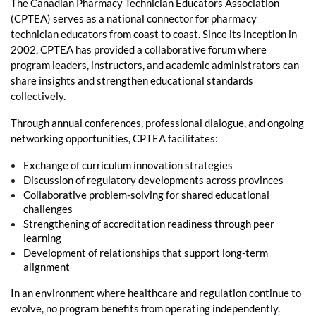
The Canadian Pharmacy Technician Educators Association
(CPTEA) serves as a national connector for pharmacy
technician educators from coast to coast. Since its inception in
2002, CPTEA has provided a collaborative forum where
program leaders, instructors, and academic administrators can
share insights and strengthen educational standards
collectively.
Through annual conferences, professional dialogue, and ongoing
networking opportunities, CPTEA facilitates:
Exchange of curriculum innovation strategies
Discussion of regulatory developments across provinces
Collaborative problem-solving for shared educational
challenges
Strengthening of accreditation readiness through peer
learning
Development of relationships that support long-term
alignment
In an environment where healthcare and regulation continue to
evolve, no program benefits from operating independently.