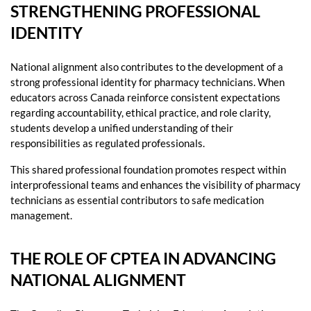
STRENGTHENING PROFESSIONAL
IDENTITY
National alignment also contributes to the development of a
strong professional identity for pharmacy technicians. When
educators across Canada reinforce consistent expectations
regarding accountability, ethical practice, and role clarity,
students develop a unified understanding of their
responsibilities as regulated professionals.
This shared professional foundation promotes respect within
interprofessional teams and enhances the visibility of pharmacy
technicians as essential contributors to safe medication
management.
THE ROLE OF CPTEA IN ADVANCING
NATIONAL ALIGNMENT