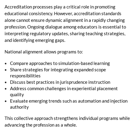
Accreditation processes play a critical role in promoting
educational consistency. However, accreditation standards
alone cannot ensure dynamic alignment in a rapidly changing
profession. Ongoing dialogue among educators is essential to
interpreting regulatory updates, sharing teaching strategies,
and identifying emerging gaps.
National alignment allows programs to:
Compare approaches to simulation-based learning
Share strategies for integrating expanded scope
responsibilities
Discuss best practices in jurisprudence instruction
Address common challenges in experiential placement
quality
Evaluate emerging trends such as automation and injection
authority
This collective approach strengthens individual programs while
advancing the profession as a whole.