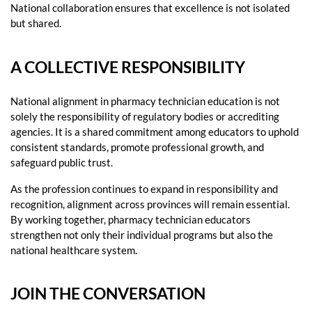
National collaboration ensures that excellence is not isolated
but shared.
A COLLECTIVE RESPONSIBILITY
National alignment in pharmacy technician education is not
solely the responsibility of regulatory bodies or accrediting
agencies. It is a shared commitment among educators to uphold
consistent standards, promote professional growth, and
safeguard public trust.
As the profession continues to expand in responsibility and
recognition, alignment across provinces will remain essential.
By working together, pharmacy technician educators
strengthen not only their individual programs but also the
national healthcare system.
JOIN THE CONVERSATION