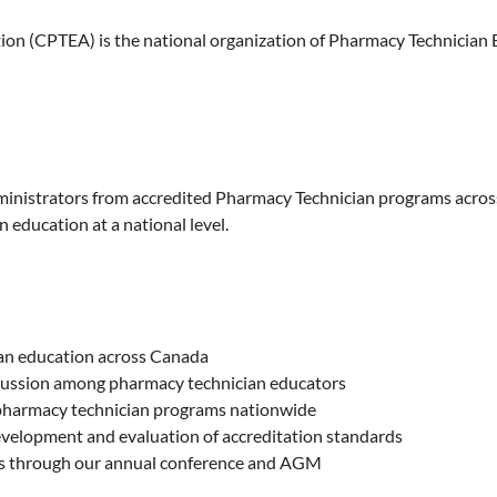
n (CPTEA) is the national organization of Pharmacy Technician E
dministrators from accredited Pharmacy Technician programs acro
 education at a national level.
ian education across Canada
scussion among pharmacy technician educators
 pharmacy technician programs nationwide
development and evaluation of accreditation standards
rs through our annual conference and AGM