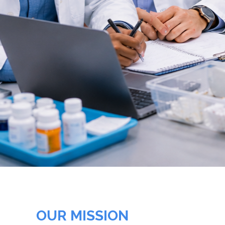
OUR MISSION