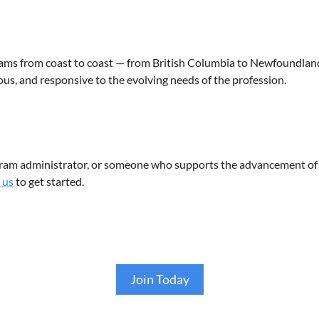
s from coast to coast — from British Columbia to Newfoundland
us, and responsive to the evolving needs of the profession.
gram administrator, or someone who supports the advancement of
 us
to get started.
Join Today