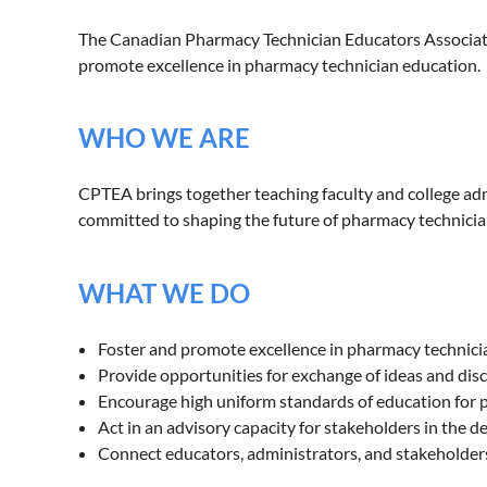
The Canadian Pharmacy Technician Educators Associatio
promote excellence in pharmacy technician education.
WHO WE ARE
CPTEA brings together teaching faculty and college a
committed to shaping the future of pharmacy technician
WHAT WE DO
Foster and promote excellence in pharmacy technic
Provide opportunities for exchange of ideas and di
Encourage high uniform standards of education for
Act in an advisory capacity for stakeholders in the 
Connect educators, administrators, and stakeholde