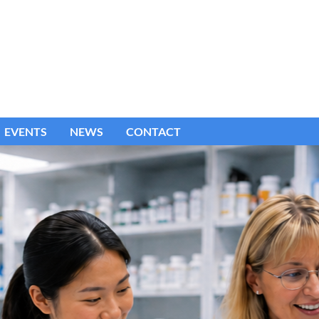
EVENTS
NEWS
CONTACT