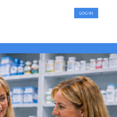
LOG IN