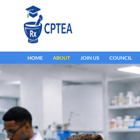
HOME
ABOUT
JOIN US
COUNCIL