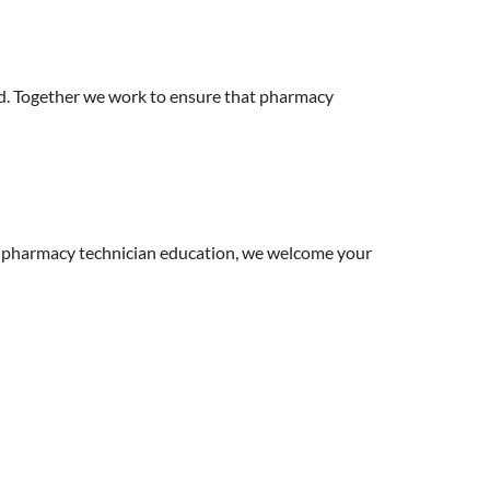
. Together we work to ensure that pharmacy
 pharmacy technician education, we welcome your