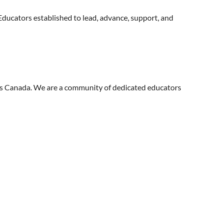
ducators established to lead, advance, support, and
ss Canada. We are a community of dedicated educators