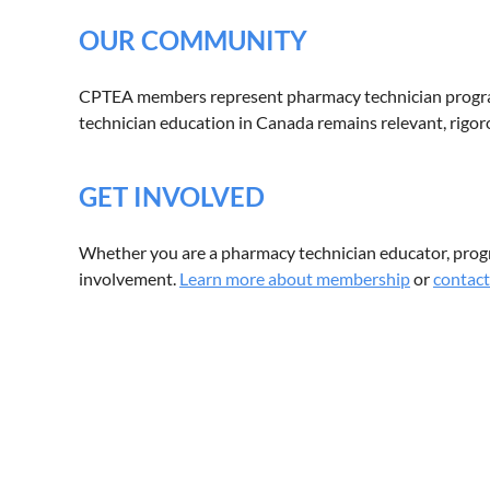
OUR COMMUNITY
CPTEA members represent pharmacy technician program
technician education in Canada remains relevant, rigoro
GET INVOLVED
Whether you are a pharmacy technician educator, pro
involvement.
Learn more about membership
or
contact