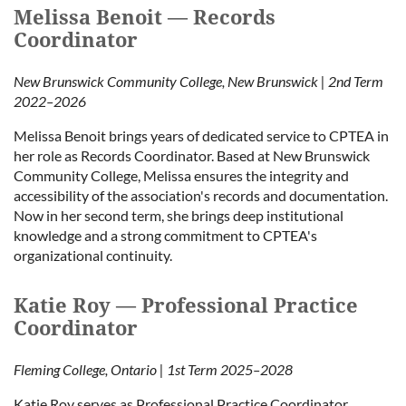
Melissa Benoit — Records
Coordinator
New Brunswick Community College, New Brunswick | 2nd Term
2022–2026
Melissa Benoit brings years of dedicated service to CPTEA in
her role as Records Coordinator. Based at New Brunswick
Community College, Melissa ensures the integrity and
accessibility of the association's records and documentation.
Now in her second term, she brings deep institutional
knowledge and a strong commitment to CPTEA's
organizational continuity.
Katie Roy — Professional Practice
Coordinator
Fleming College, Ontario | 1st Term 2025–2028
Katie Roy serves as Professional Practice Coordinator,