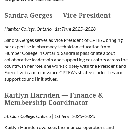
Sandra Gerges — Vice President
Humber College, Ontario | 1st Term 2025–2028
Sandra Gerges serves as Vice President of CPTEA, bringing
her expertise in pharmacy technician education from
Humber College in Ontario. Sandra is passionate about
collaborative leadership and supporting educators across the
country. In her role, she works closely with the President and
Executive team to advance CPTEA's strategic priorities and
support council initiatives.
Kaitlyn Harnden — Finance &
Membership Coordinator
St. Clair College, Ontario | 1st Term 2025–2028
Kaitlyn Harnden oversees the financial operations and