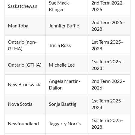
Sue Mack-
2nd Term 2022–
Saskatchewan
Klinger
2026
2nd Term 2025–
Manitoba
Jennifer Buffie
2028
Ontario (non-
1st Term 2025–
Tricia Ross
GTHA)
2028
1st Term 2025–
Ontario (GTHA)
Michelle Lee
2028
Angela Martin-
2nd Term 2022–
New Brunswick
Dallon
2026
1st Term 2025–
Nova Scotia
Sonja Baettig
2028
1st Term 2025–
Newfoundland
Taggarty Norris
2028