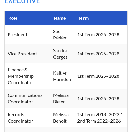
EXECUTIVE
Role
Name
Term
Sue
President
1st Term 2025–2028
Pfeifer
Sandra
Vice President
1st Term 2025–2028
Gerges
Finance &
Kaitlyn
Membership
1st Term 2025–2028
Harnden
Coordinator
Communications
Melissa
1st Term 2025–2028
Coordinator
Bleier
Records
Melissa
1st Term 2018–2022 /
Coordinator
Benoit
2nd Term 2022–2026