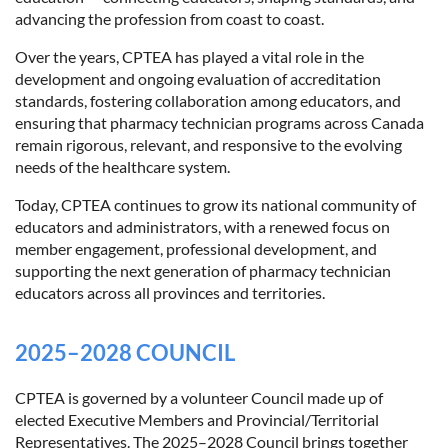
advancing the profession from coast to coast.
Over the years, CPTEA has played a vital role in the
development and ongoing evaluation of accreditation
standards, fostering collaboration among educators, and
ensuring that pharmacy technician programs across Canada
remain rigorous, relevant, and responsive to the evolving
needs of the healthcare system.
Today, CPTEA continues to grow its national community of
educators and administrators, with a renewed focus on
member engagement, professional development, and
supporting the next generation of pharmacy technician
educators across all provinces and territories.
2025–2028 COUNCIL
CPTEA is governed by a volunteer Council made up of
elected Executive Members and Provincial/Territorial
Representatives. The 2025–2028 Council brings together