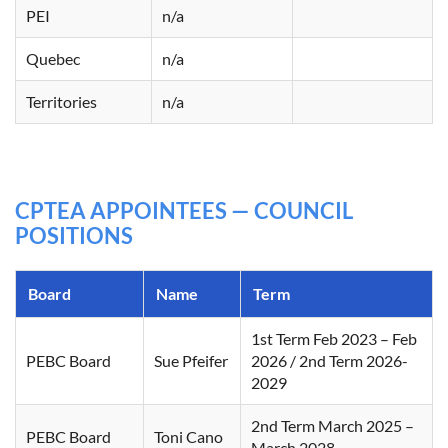
PEI
n/a
Quebec
n/a
Territories
n/a
CPTEA APPOINTEES — COUNCIL
POSITIONS
Board
Name
Term
1st Term Feb 2023 – Feb
PEBC Board
Sue Pfeifer
2026 / 2nd Term 2026-
2029
2nd Term March 2025 –
PEBC Board
Toni Cano
March 2028