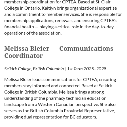
membership coordination for CPTEA. Based at St. Clair
College in Ontario, Kaitlyn brings organizational expertise
and a commitment to member services. She is responsible for
membership applications, renewals, and ensuring CPTEA's
financial health — playing a critical role in the day-to-day
operations of the association.
Melissa Bleier — Communications
Coordinator
Selkirk College, British Columbia | 1st Term 2025–2028
Melissa Bleier leads communications for CPTEA, ensuring
members stay informed and connected. Based at Selkirk
College in British Columbia, Melissa brings a strong
understanding of the pharmacy technician education
landscape from a Western Canadian perspective. She also
serves as the British Columbia Provincial Representative,
providing dual representation for BC educators.