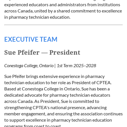
experienced educators and administrators from institutions
across Canada, united by a shared commitment to excellence
in pharmacy technician education.
EXECUTIVE TEAM
Sue Pfeifer — President
Conestoga College, Ontario | 1st Term 2025–2028
Sue Pfeifer brings extensive experience in pharmacy
technician education to her role as President of CPTEA.
Based at Conestoga College in Ontario, Sue has been a
dedicated advocate for pharmacy technician educators
across Canada. As President, Sue is committed to
strengthening CPTEA's national presence, advancing
member engagement, and ensuring the association continues
to support excellence in pharmacy technician education
programs from coast to coast.