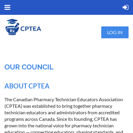
LOG IN
OUR COUNCIL
ABOUT CPTEA
The Canadian Pharmacy Technician Educators Association
(CPTEA) was established to bring together pharmacy
technician educators and administrators from accredited
programs across Canada. Since its founding, CPTEA has
grown into the national voice for pharmacy technician
education — connecting educators, shaping standards, and