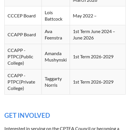
Lois
CCCEP Board
May 2022 –
Battcock
Ava
1st Term June 2024 –
CCAPP Board
Feenstra
June 2026
CCAPP -
Amanda
PTPC(Public
1st Term 2026-2029
Mushynski
College)
CCAPP -
Taggarty
PTPC(Private
1st Term 2026-2029
Norris
College)
GET INVOLVED
Interested in serving on the CPTEA Council or becoming a