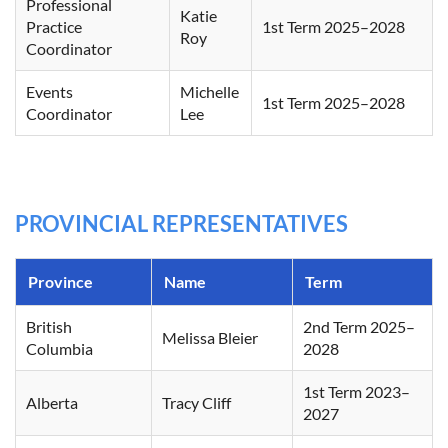
Professional
Katie
Practice
1st Term 2025–2028
Roy
Coordinator
Events
Michelle
1st Term 2025–2028
Coordinator
Lee
PROVINCIAL REPRESENTATIVES
Province
Name
Term
British
2nd Term 2025–
Melissa Bleier
Columbia
2028
1st Term 2023–
Alberta
Tracy Cliff
2027