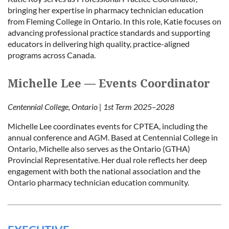
bringing her expertise in pharmacy technician education
from Fleming College in Ontario. In this role, Katie focuses on
advancing professional practice standards and supporting
educators in delivering high quality, practice-aligned
programs across Canada.
Michelle Lee — Events Coordinator
Centennial College, Ontario | 1st Term 2025–2028
Michelle Lee coordinates events for CPTEA, including the
annual conference and AGM. Based at Centennial College in
Ontario, Michelle also serves as the Ontario (GTHA)
Provincial Representative. Her dual role reflects her deep
engagement with both the national association and the
Ontario pharmacy technician education community.