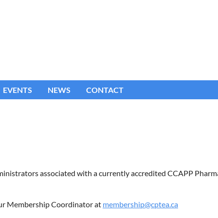
EVENTS
NEWS
CONTACT
dministrators associated with a currently accredited CCAPP Phar
t our Membership Coordinator at
membership@cptea.ca