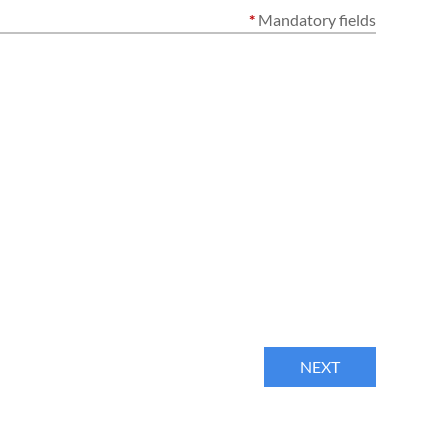
*
Mandatory fields