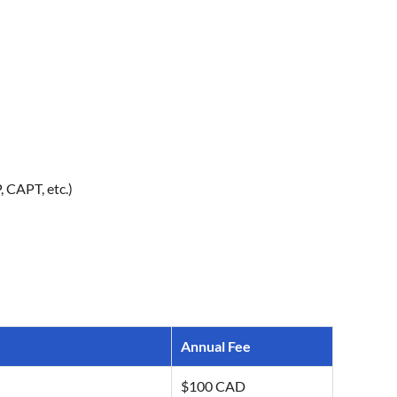
 CAPT, etc.)
Annual Fee
$100 CAD