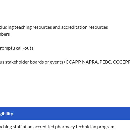
luding teaching resources and accreditation resources
mbers
promptu call-outs
ious stakeholder boards or events (CCAPP, NAPRA, PEBC, CCCEPP,
gibility
aching staff at an accredited pharmacy technician program