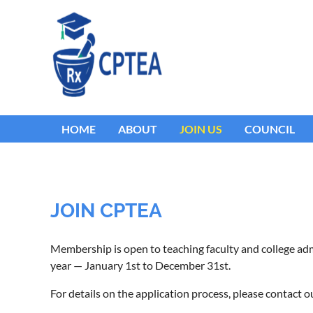
HOME
ABOUT
JOIN US
COUNCIL
JOIN CPTEA
Membership is open to teaching faculty and college a
year — January 1st to December 31st.
For details on the application process, please contac