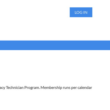
LOG IN
macy Technician Program. Membership runs per calendar