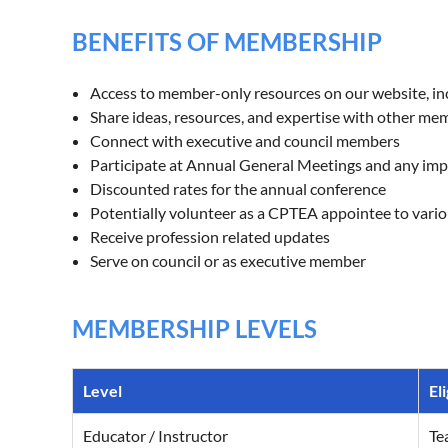
BENEFITS OF MEMBERSHIP
Access to member-only resources on our website, inc
Share ideas, resources, and expertise with other me
Connect with executive and council members
Participate at Annual General Meetings and any im
Discounted rates for the annual conference
Potentially volunteer as a CPTEA appointee to var
Receive profession related updates
Serve on council or as executive member
MEMBERSHIP LEVELS
Level
Eli
Educator / Instructor
Te