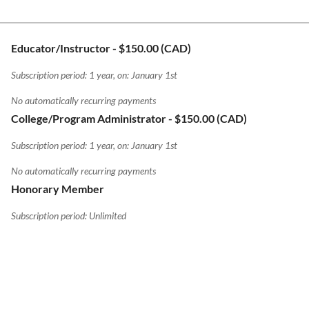
Educator/Instructor
- $150.00 (CAD)
Subscription period: 1 year, on: January 1st
No automatically recurring payments
College/Program Administrator
- $150.00 (CAD)
Subscription period: 1 year, on: January 1st
No automatically recurring payments
Honorary Member
Subscription period: Unlimited