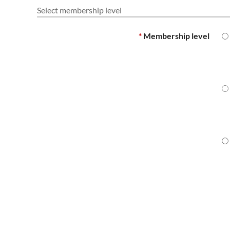
Select membership level
*
Membership level