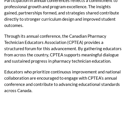
Participation in annual conferences reflects a commitment to
professional growth and program excellence. The insights
gained, partnerships formed, and strategies shared contribute
directly to stronger curriculum design and improved student
outcomes.
Through its annual conference, the Canadian Pharmacy
Technician Educators Association (CPTEA) provides a
structured forum for this advancement. By gathering educators
from across the country, CPTEA supports meaningful dialogue
and sustained progress in pharmacy technician education.
Educators who prioritize continuous improvement and national
collaboration are encouraged to engage with CPTEA’s annual
conference and contribute to advancing educational standards
across Canada.