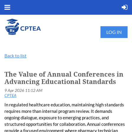
LOG IN
Back to list
The Value of Annual Conferences in
Advancing Educational Standards
In regulated healthcare education, maintaining high standards
requires more than internal program review. It demands
ongoing dialogue, exposure to emerging practices, and
structured opportunities for collaboration. Annual conferences
provide a focused environment where pharmacy technician