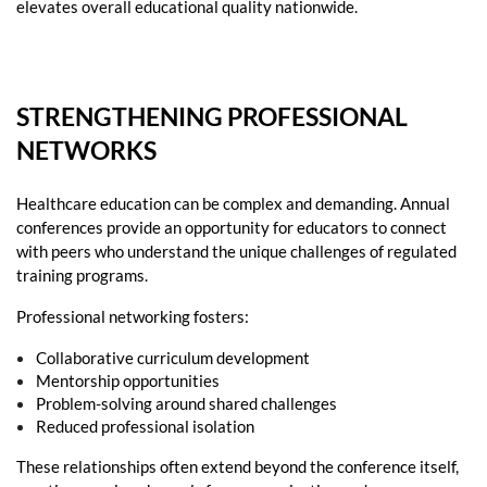
elevates overall educational quality nationwide.
STRENGTHENING PROFESSIONAL
NETWORKS
Healthcare education can be complex and demanding. Annual
conferences provide an opportunity for educators to connect
with peers who understand the unique challenges of regulated
training programs.
Professional networking fosters:
Collaborative curriculum development
Mentorship opportunities
Problem-solving around shared challenges
Reduced professional isolation
These relationships often extend beyond the conference itself,