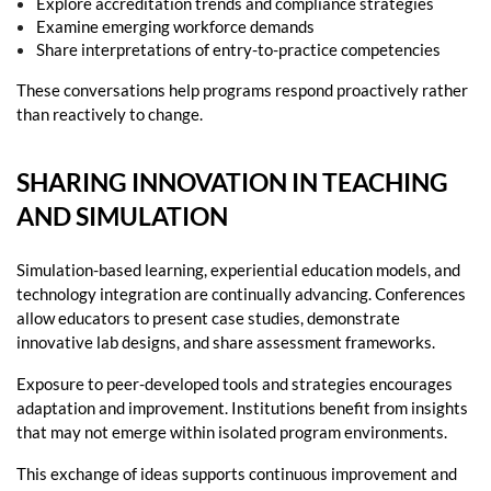
Explore accreditation trends and compliance strategies
Examine emerging workforce demands
Share interpretations of entry-to-practice competencies
These conversations help programs respond proactively rather
than reactively to change.
SHARING INNOVATION IN TEACHING
AND SIMULATION
Simulation-based learning, experiential education models, and
technology integration are continually advancing. Conferences
allow educators to present case studies, demonstrate
innovative lab designs, and share assessment frameworks.
Exposure to peer-developed tools and strategies encourages
adaptation and improvement. Institutions benefit from insights
that may not emerge within isolated program environments.
This exchange of ideas supports continuous improvement and