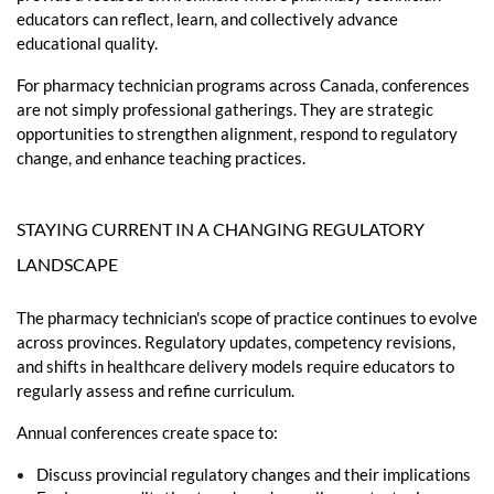
educators can reflect, learn, and collectively advance
educational quality.
For pharmacy technician programs across Canada, conferences
are not simply professional gatherings. They are strategic
opportunities to strengthen alignment, respond to regulatory
change, and enhance teaching practices.
STAYING CURRENT IN A CHANGING REGULATORY
LANDSCAPE
The pharmacy technician's scope of practice continues to evolve
across provinces. Regulatory updates, competency revisions,
and shifts in healthcare delivery models require educators to
regularly assess and refine curriculum.
Annual conferences create space to:
Discuss provincial regulatory changes and their implications