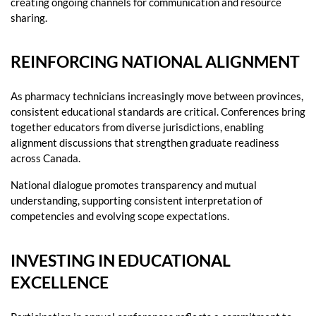
creating ongoing channels for communication and resource
sharing.
REINFORCING NATIONAL ALIGNMENT
As pharmacy technicians increasingly move between provinces,
consistent educational standards are critical. Conferences bring
together educators from diverse jurisdictions, enabling
alignment discussions that strengthen graduate readiness
across Canada.
National dialogue promotes transparency and mutual
understanding, supporting consistent interpretation of
competencies and evolving scope expectations.
INVESTING IN EDUCATIONAL
EXCELLENCE